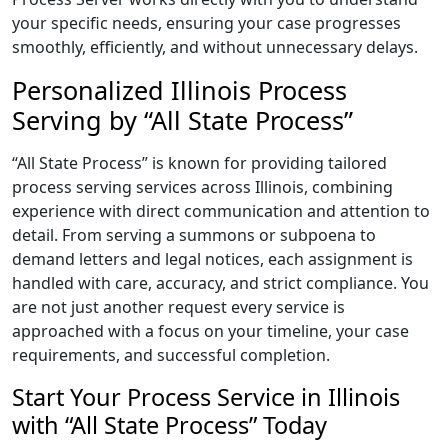
your specific needs, ensuring your case progresses
smoothly, efficiently, and without unnecessary delays.
Personalized Illinois Process
Serving by “All State Process”
“All State Process” is known for providing tailored
process serving services across Illinois, combining
experience with direct communication and attention to
detail. From serving a summons or subpoena to
demand letters and legal notices, each assignment is
handled with care, accuracy, and strict compliance. You
are not just another request every service is
approached with a focus on your timeline, your case
requirements, and successful completion.
Start Your Process Service in Illinois
with “All State Process” Today