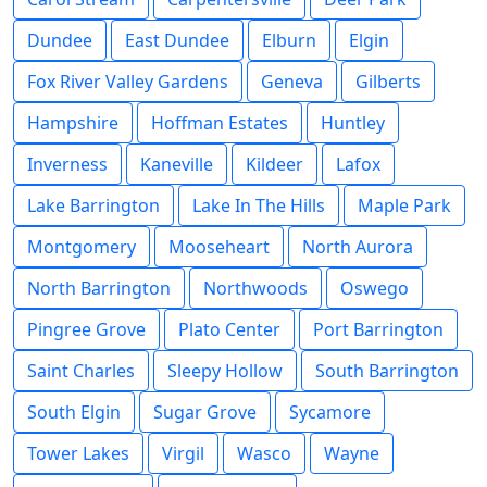
Dundee
East Dundee
Elburn
Elgin
Fox River Valley Gardens
Geneva
Gilberts
Hampshire
Hoffman Estates
Huntley
Inverness
Kaneville
Kildeer
Lafox
Lake Barrington
Lake In The Hills
Maple Park
Montgomery
Mooseheart
North Aurora
North Barrington
Northwoods
Oswego
Pingree Grove
Plato Center
Port Barrington
Saint Charles
Sleepy Hollow
South Barrington
South Elgin
Sugar Grove
Sycamore
Tower Lakes
Virgil
Wasco
Wayne