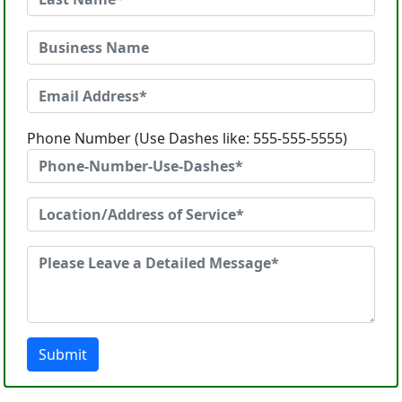
Phone Number (Use Dashes like: 555-555-5555)
Submit