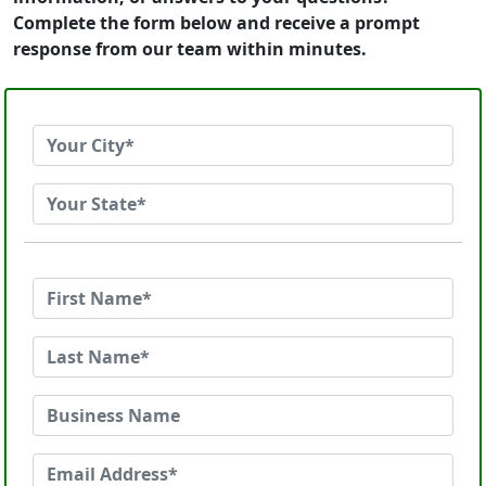
Complete the form below and receive a prompt
response from our team within minutes.