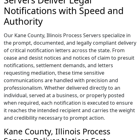
Notifications with Speed and
Authority
Our Kane County, Illinois Process Servers specialize in
the prompt, documented, and legally compliant delivery
of critical notification letters across the state. From
cease and desist notices and notices of claim to presuit
notifications, settlement demands, and letters
requesting mediation, these time sensitive
communications are handled with precision and
professionalism. Whether delivered directly to an
individual, served at a business, or properly posted
when required, each notification is executed to ensure
it reaches the intended recipient and carries the weight
and credibility necessary to prompt action.
Kane County, Illinois Process