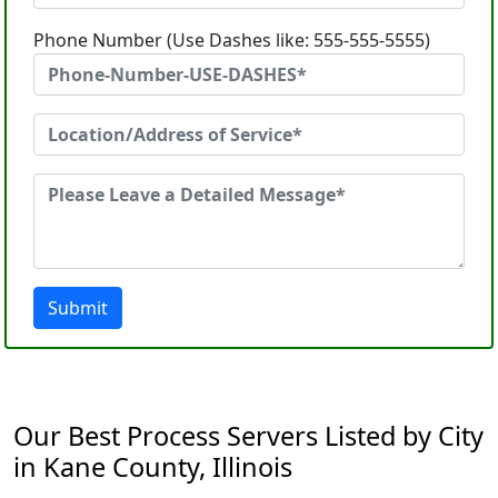
Phone Number (Use Dashes like: 555-555-5555)
Submit
Our Best Process Servers Listed by City
in Kane County, Illinois