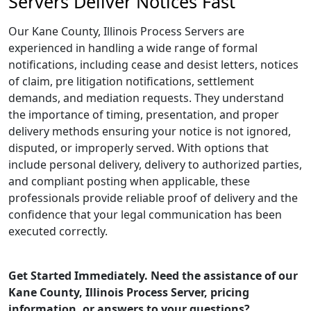
Servers Deliver Notices Fast
Our Kane County, Illinois Process Servers are
experienced in handling a wide range of formal
notifications, including cease and desist letters, notices
of claim, pre litigation notifications, settlement
demands, and mediation requests. They understand
the importance of timing, presentation, and proper
delivery methods ensuring your notice is not ignored,
disputed, or improperly served. With options that
include personal delivery, delivery to authorized parties,
and compliant posting when applicable, these
professionals provide reliable proof of delivery and the
confidence that your legal communication has been
executed correctly.
Get Started Immediately. Need the assistance of our
Kane County, Illinois Process Server, pricing
information, or answers to your questions?