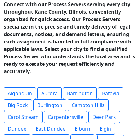
Connect with our Process Servers serving every city
throughout Kane County, Illinois, conveniently
organized for quick access. Our Process Servers
specialize in the precise and timely delivery of legal
documents, notices, and demand letters, ensuring
each assignment is handled in full compliance with
applicable laws. Select your city to find a qualified
Process Server who understands the local area and is
ready to execute your request efficiently and
accurately.
Algonquin
Aurora
Barrington
Batavia
Big Rock
Burlington
Campton Hills
Carol Stream
Carpentersville
Deer Park
Dundee
East Dundee
Elburn
Elgin