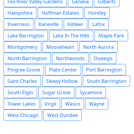
Fox River Valley Gardens
Geneva
Gilberts
Hampshire
Hoffman Estates
Huntley
Inverness
Kaneville
Kildeer
Lafox
Lake Barrington
Lake In The Hills
Maple Park
Montgomery
Mooseheart
North Aurora
North Barrington
Northwoods
Oswego
Pingree Grove
Plato Center
Port Barrington
Saint Charles
Sleepy Hollow
South Barrington
South Elgin
Sugar Grove
Sycamore
Tower Lakes
Virgil
Wasco
Wayne
West Chicago
West Dundee