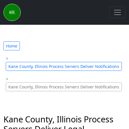
Home
Kane County, Illinois Process Servers Deliver Notifications
Kane County, Illinois Process Servers Deliver Notifications
Kane County, Illinois Process
Servers Deliver Legal