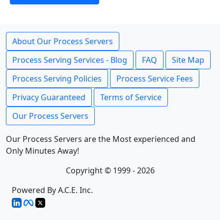
About Our Process Servers
Process Serving Services - Blog
FAQ
Site Map
Process Serving Policies
Process Service Fees
Privacy Guaranteed
Terms of Service
Our Process Servers
Our Process Servers are the Most experienced and
Only Minutes Away!
Copyright © 1999 - 2026
Powered By A.C.E. Inc.