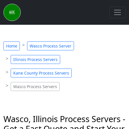
Home
Wasco Process Server
Illinois Process Servers
Kane County Process Servers
Wasco Process Servers
Wasco, Illinois Process Servers -
Get a Fast Quote and Start Your