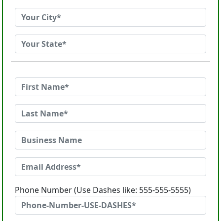
Phone Number (Use Dashes like: 555-555-5555)