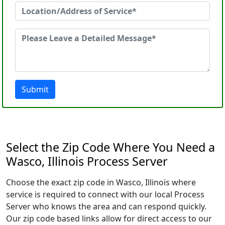
Submit
Select the Zip Code Where You Need a
Wasco, Illinois Process Server
Choose the exact zip code in Wasco, Illinois where
service is required to connect with our local Process
Server who knows the area and can respond quickly.
Our zip code based links allow for direct access to our