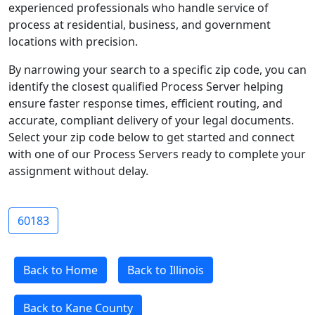
experienced professionals who handle service of
process at residential, business, and government
locations with precision.
By narrowing your search to a specific zip code, you can
identify the closest qualified Process Server helping
ensure faster response times, efficient routing, and
accurate, compliant delivery of your legal documents.
Select your zip code below to get started and connect
with one of our Process Servers ready to complete your
assignment without delay.
60183
Back to Home
Back to Illinois
Back to Kane County