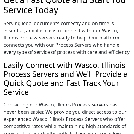
Service Today
Serving legal documents correctly and on time is
essential, and it is easy to connect with our Wasco,
Illinois Process Servers ready to help. Our platform
connects you with our Process Servers who handle
every type of service of process with care and efficiency.
Easily Connect with Wasco, Illinois
Process Servers and We'll Provide a
Quick Quote and Fast Track Your
Service
Contacting our Wasco, Illinois Process Servers has
never been easier. We provide you direct access to our
experienced Wasco, Illinois Process Servers who offer
competitive rates while maintaining high standards of
service. They work efficiently to keep your costs low