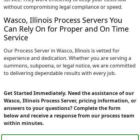
without compromising legal compliance or speed.
Wasco, Illinois Process Servers You
Can Rely On for Proper and On Time
Service
Our Process Server in Wasco, Illinois is vetted for
experience and dedication. Whether you are serving a
summons, subpoena, or legal notice, we are committed
to delivering dependable results with every job.
Get Started Immediately. Need the assistance of our
Wasco, Illinois Process Server, pricing information, or
answers to your questions? Complete the form
below and receive a response from our process team
within minutes.