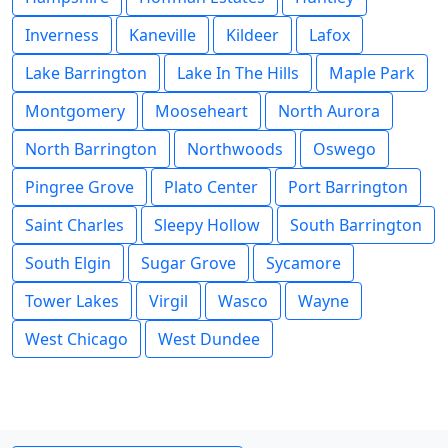
Inverness
Kaneville
Kildeer
Lafox
Lake Barrington
Lake In The Hills
Maple Park
Montgomery
Mooseheart
North Aurora
North Barrington
Northwoods
Oswego
Pingree Grove
Plato Center
Port Barrington
Saint Charles
Sleepy Hollow
South Barrington
South Elgin
Sugar Grove
Sycamore
Tower Lakes
Virgil
Wasco
Wayne
West Chicago
West Dundee