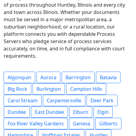
of process throughout Huntley, Illinois and every city
and town across Illinois. Whether your documents
must be served in a major metropolitan area, a
suburban neighborhood, or a rural location, our
platform connects you with dependable Process
Servers who pledge service of process services
accurately, on time, and in full compliance with court
requirements.
Algonquin
Aurora
Barrington
Batavia
Big Rock
Burlington
Campton Hills
Carol Stream
Carpentersville
Deer Park
Dundee
East Dundee
Elburn
Elgin
Fox River Valley Gardens
Geneva
Gilberts
Hampshire
Hoffman Estates
Huntley