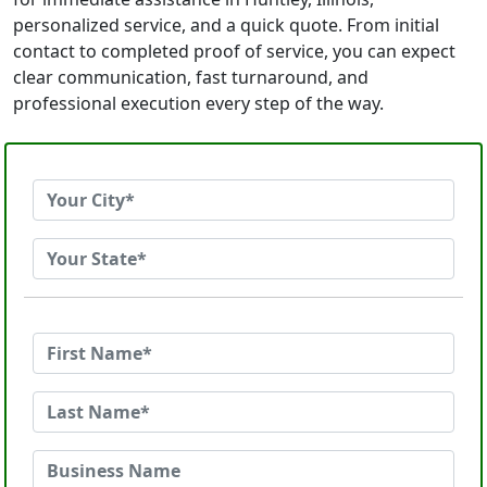
personalized service, and a quick quote. From initial
contact to completed proof of service, you can expect
clear communication, fast turnaround, and
professional execution every step of the way.