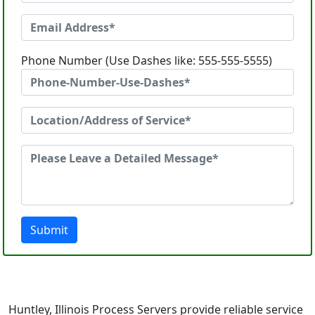
Phone Number (Use Dashes like: 555-555-5555)
Submit
Huntley, Illinois Process Servers provide reliable service