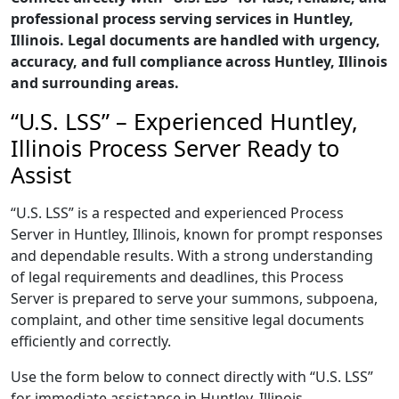
professional process serving services in Huntley,
Illinois. Legal documents are handled with urgency,
accuracy, and full compliance across Huntley, Illinois
and surrounding areas.
“U.S. LSS” – Experienced Huntley,
Illinois Process Server Ready to
Assist
“U.S. LSS” is a respected and experienced Process
Server in Huntley, Illinois, known for prompt responses
and dependable results. With a strong understanding
of legal requirements and deadlines, this Process
Server is prepared to serve your summons, subpoena,
complaint, and other time sensitive legal documents
efficiently and correctly.
Use the form below to connect directly with “U.S. LSS”
for immediate assistance in Huntley, Illinois,