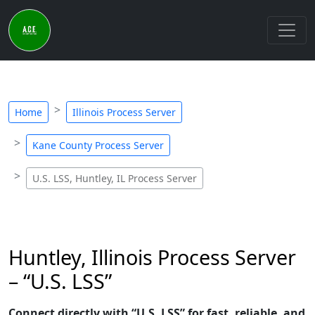
Home
Illinois Process Server
Kane County Process Server
U.S. LSS, Huntley, IL Process Server
Huntley, Illinois Process Server
– “U.S. LSS”
Connect directly with “U.S. LSS” for fast, reliable, and