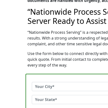
documents are handled with urgency, accu
“Nationwide Process Se
Server Ready to Assist
“Nationwide Process Serving” is a respecte
results. With a strong understanding of le
complaint, and other time sensitive legal do
Use the form below to connect directly with 
quick quote. From initial contact to comple
every step of the way.