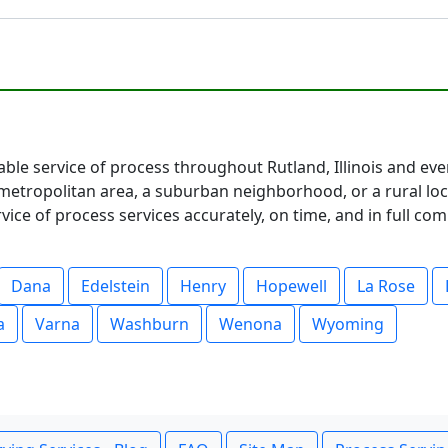
iable service of process throughout Rutland, Illinois and eve
etropolitan area, a suburban neighborhood, or a rural loc
ce of process services accurately, on time, and in full co
Dana
Edelstein
Henry
Hopewell
La Rose
a
Varna
Washburn
Wenona
Wyoming