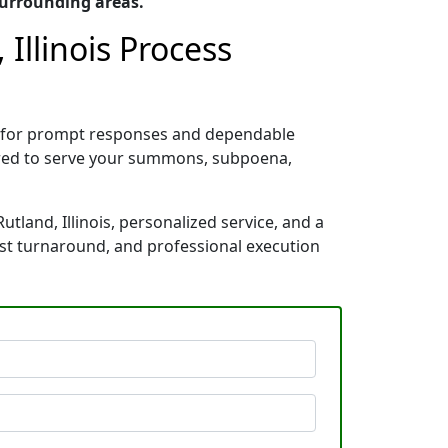
surrounding areas.
Illinois Process
wn for prompt responses and dependable
pared to serve your summons, subpoena,
tland, Illinois, personalized service, and a
ast turnaround, and professional execution