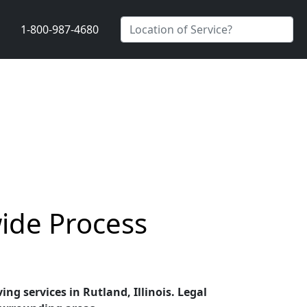
1-800-987-4680
wide Process
ing services in Rutland, Illinois. Legal