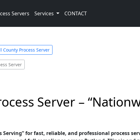
cess Servers
Services
CONTACT
l County Process Server
cess Server
Process Server – “Nation
erving” for fast, reliable, and professional process serv