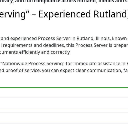
racy, and full compliance across Rutland, Illinois and 
rving” – Experienced Rutland, 
d and experienced Process Server in Rutland, Illinois, kno
gal requirements and deadlines, this Process Server is pre
cuments efficiently and correctly.
“Nationwide Process Serving” for immediate assistance in Ru
ted proof of service, you can expect clear communication, f