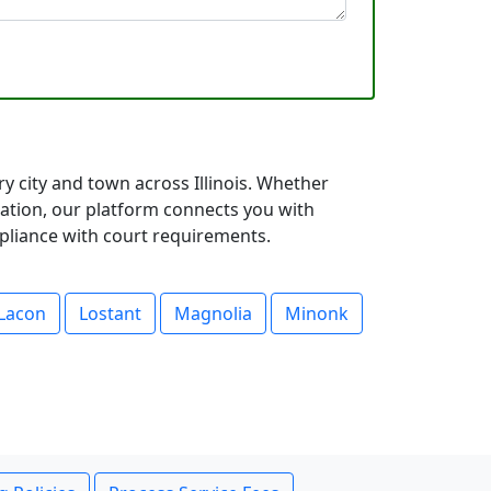
ry city and town across Illinois. Whether
ation, our platform connects you with
mpliance with court requirements.
Lacon
Lostant
Magnolia
Minonk