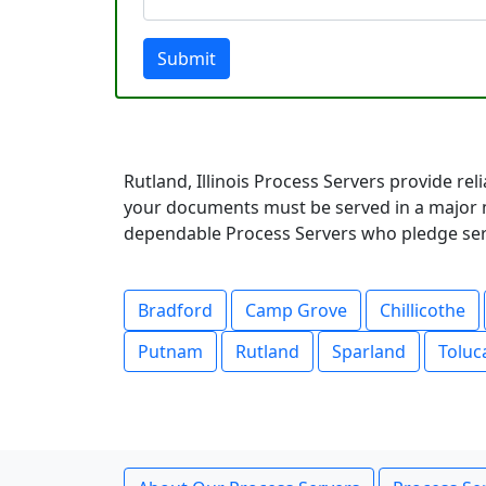
Submit
Rutland, Illinois Process Servers provide rel
your documents must be served in a major m
dependable Process Servers who pledge servi
Bradford
Camp Grove
Chillicothe
Putnam
Rutland
Sparland
Toluc