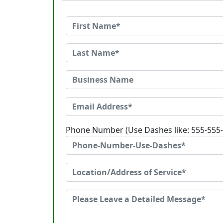
Phone Number (Use Dashes like: 555-555