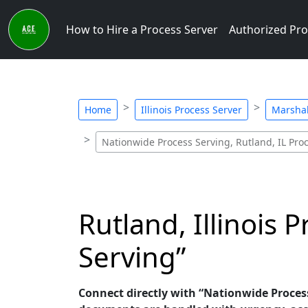
How to Hire a Process Server
Authorized Pro
Home
Illinois Process Server
Marshal
Nationwide Process Serving, Rutland, IL Pro
Rutland, Illinois 
Serving”
Connect directly with “Nationwide Process S