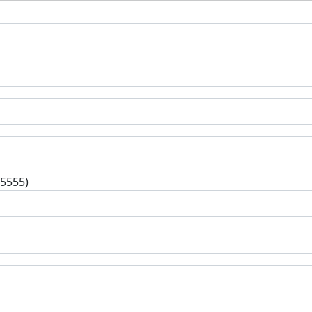
-5555)